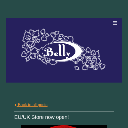
Back to all posts
EU/UK Store now open!