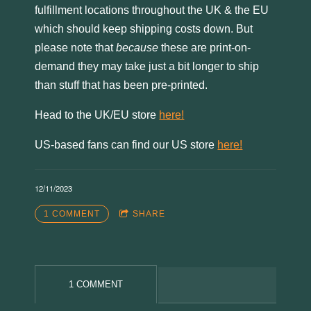
fulfillment locations throughout the UK & the EU
which should keep shipping costs down. But
please note that
because
these are print-on-
demand they may take just a bit longer to ship
than stuff that has been pre-printed.
Head to the UK/EU store
here!
US-based fans can find our US store
here!
12/11/2023
1 COMMENT
SHARE
3:14
1
Now They'll Sleep
4:58
2
The Bees
1 COMMENT
3:53
3
Red (2022 acoustic)
YOUR PRICE