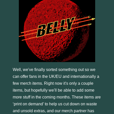
Well, we've finally sorted something out so we
can offer fans in the UK/EU and internationally a
few merch items. Right now it's only a couple
items, but hopefully we'll be able to add some
more stuff in the coming months. These items are
‘print on demand’ to help us cut down on waste
and unsold extras, and our merch partner has